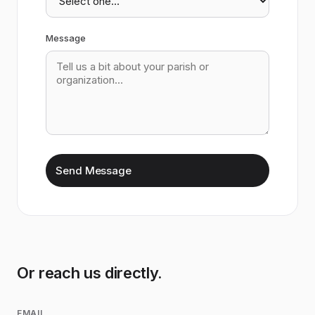
Message
Send Message
Or reach us directly.
EMAIL