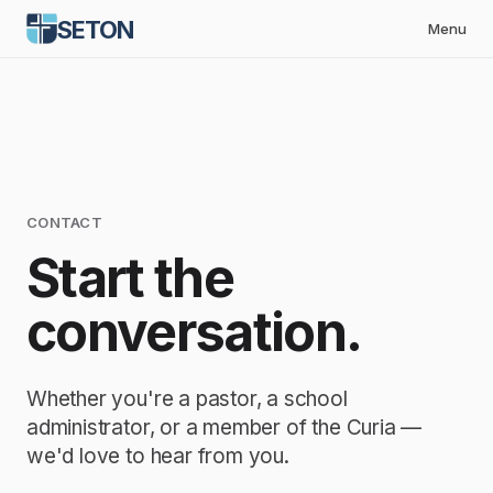
SETON
Menu
CONTACT
Start the
conversation.
Whether you're a pastor, a school
administrator, or a member of the Curia —
we'd love to hear from you.