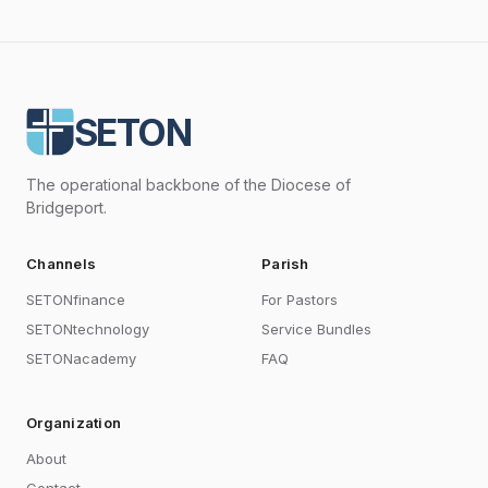
SETON
The operational backbone of the Diocese of
Bridgeport.
Channels
Parish
SETONfinance
For Pastors
SETONtechnology
Service Bundles
SETONacademy
FAQ
Organization
About