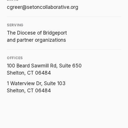
cgreer@setoncollaborative.org
SERVING
The Diocese of Bridgeport
and partner organizations
OFFICES
100 Beard Sawmill Rd, Suite 650
Shelton, CT 06484
1 Waterview Dr, Suite 103
Shelton, CT 06484