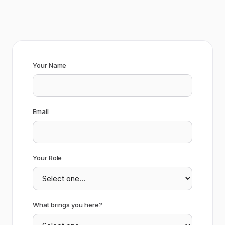
Your Name
Email
Your Role
What brings you here?