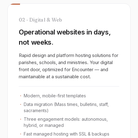
02 · Digital & Web
Operational websites in days,
not weeks.
Rapid design and platform hosting solutions for
parishes, schools, and ministries. Your digital
front door, optimized for Encounter — and
maintainable at a sustainable cost.
Modern, mobile-first templates
Data migration (Mass times, bulletins, staff,
sacraments)
Three engagement models: autonomous,
hybrid, or managed
Fast managed hosting with SSL & backups