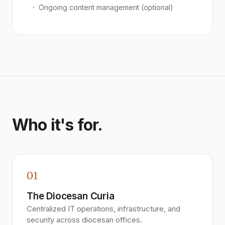
Ongoing content management (optional)
Who it's for.
01
The Diocesan Curia
Centralized IT operations, infrastructure, and
security across diocesan offices.