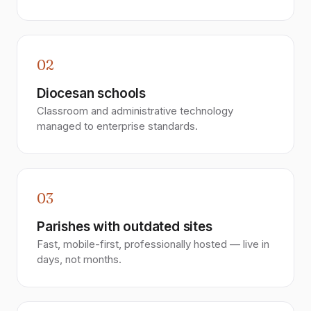
02
Diocesan schools
Classroom and administrative technology
managed to enterprise standards.
03
Parishes with outdated sites
Fast, mobile-first, professionally hosted — live in
days, not months.