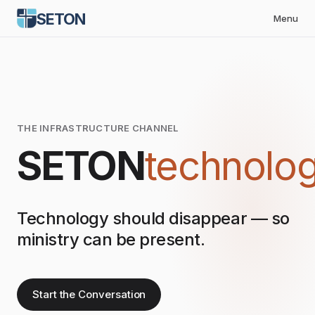
SETON
Menu
THE INFRASTRUCTURE CHANNEL
SETON
technolo
Technology should disappear — so
ministry can be present.
Start the Conversation