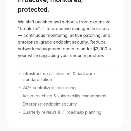
protected.
We shift parishes and schools from expensive
"break-fix" IT to proactive managed services
— continuous monitoring, active patching, and
enterprise-grade endpoint security. Reduce
network management costs to under $2,000 a
year while upgrading your security posture.
Infrastructure assessment & hardware
standardization
24/7 centralized monitoring
Active patching & vulnerability management
Enterprise endpoint security
Quarterly reviews & IT roadmap planning