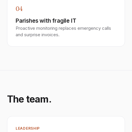
04
Parishes with fragile IT
Proactive monitoring replaces emergency calls
and surprise invoices.
The team.
LEADERSHIP