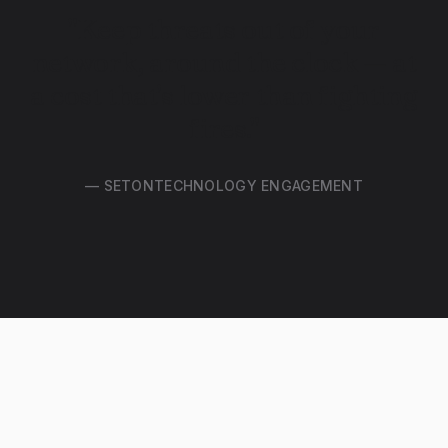
"Keep threats out of your
network, around the clock — at
a cost that's lower than fighting
fires."
— SETONTECHNOLOGY ENGAGEMENT