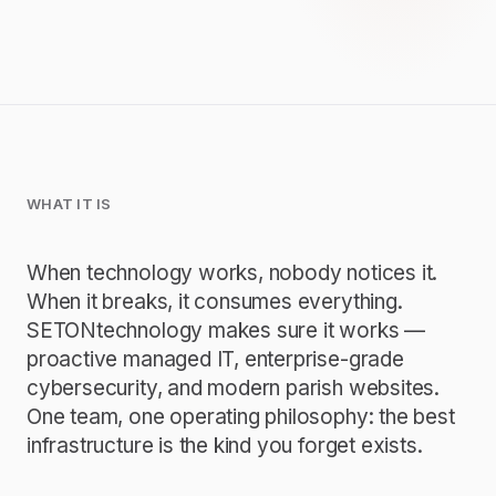
WHAT IT IS
When technology works, nobody notices it.
When it breaks, it consumes everything.
SETONtechnology makes sure it works —
proactive managed IT, enterprise-grade
cybersecurity, and modern parish websites.
One team, one operating philosophy: the best
infrastructure is the kind you forget exists.