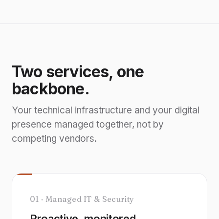
Two services, one
backbone.
Your technical infrastructure and your digital
presence managed together, not by
competing vendors.
01 · Managed IT & Security
Proactive, monitored,