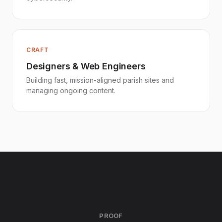
CRAFT
Designers & Web Engineers
Building fast, mission-aligned parish sites and
managing ongoing content.
PROOF