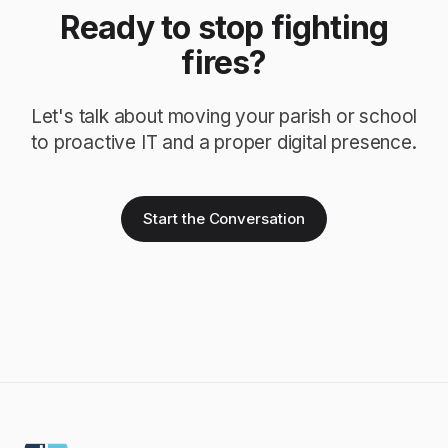
Ready to stop fighting
fires?
Let's talk about moving your parish or school
to proactive IT and a proper digital presence.
Start the Conversation