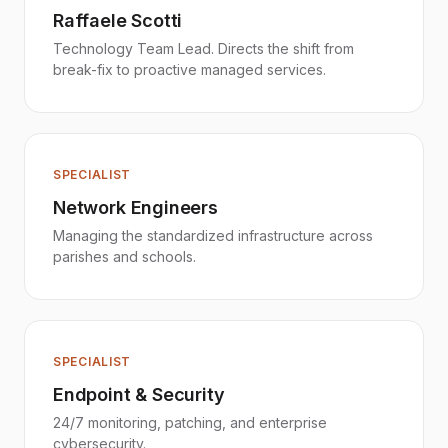
Raffaele Scotti
Technology Team Lead. Directs the shift from
break-fix to proactive managed services.
SPECIALIST
Network Engineers
Managing the standardized infrastructure across
parishes and schools.
SPECIALIST
Endpoint & Security
24/7 monitoring, patching, and enterprise
cybersecurity.