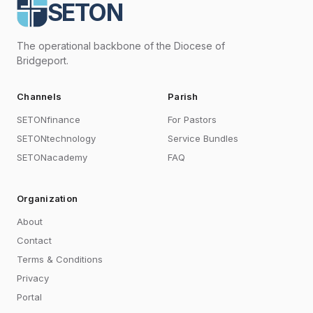
SETON
The operational backbone of the Diocese of
Bridgeport.
Channels
Parish
SETONfinance
For Pastors
SETONtechnology
Service Bundles
SETONacademy
FAQ
Organization
About
Contact
Terms & Conditions
Privacy
Portal