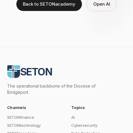
Back to SETONacademy
Open AI
SETON
The operational backbone of the Diocese of
Bridgeport.
Channels
Topics
SETONfinance
AI
SETONtechnology
Cybersecurity