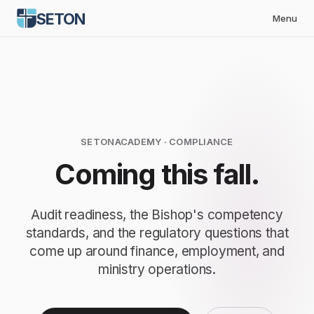
SETON
Menu
SETONACADEMY
· COMPLIANCE
Coming this fall.
Audit readiness, the Bishop's competency
standards, and the regulatory questions that
come up around finance, employment, and
ministry operations.